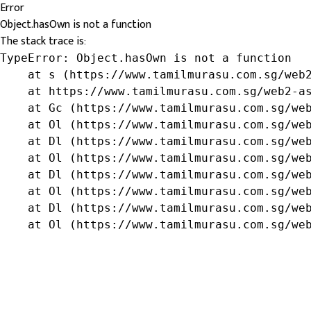
Error
Object.hasOwn is not a function
The stack trace is:
TypeError: Object.hasOwn is not a function

    at s (https://www.tamilmurasu.com.sg/web2
    at https://www.tamilmurasu.com.sg/web2-as
    at Gc (https://www.tamilmurasu.com.sg/web
    at Ol (https://www.tamilmurasu.com.sg/web
    at Dl (https://www.tamilmurasu.com.sg/web
    at Ol (https://www.tamilmurasu.com.sg/web
    at Dl (https://www.tamilmurasu.com.sg/web
    at Ol (https://www.tamilmurasu.com.sg/web
    at Dl (https://www.tamilmurasu.com.sg/web
    at Ol (https://www.tamilmurasu.com.sg/we