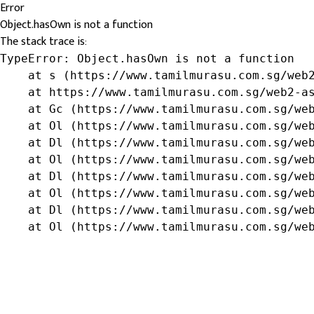
Error
Object.hasOwn is not a function
The stack trace is:
TypeError: Object.hasOwn is not a function

    at s (https://www.tamilmurasu.com.sg/web2
    at https://www.tamilmurasu.com.sg/web2-as
    at Gc (https://www.tamilmurasu.com.sg/web
    at Ol (https://www.tamilmurasu.com.sg/web
    at Dl (https://www.tamilmurasu.com.sg/web
    at Ol (https://www.tamilmurasu.com.sg/web
    at Dl (https://www.tamilmurasu.com.sg/web
    at Ol (https://www.tamilmurasu.com.sg/web
    at Dl (https://www.tamilmurasu.com.sg/web
    at Ol (https://www.tamilmurasu.com.sg/we