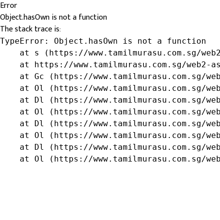
Error
Object.hasOwn is not a function
The stack trace is:
TypeError: Object.hasOwn is not a function

    at s (https://www.tamilmurasu.com.sg/web2
    at https://www.tamilmurasu.com.sg/web2-as
    at Gc (https://www.tamilmurasu.com.sg/web
    at Ol (https://www.tamilmurasu.com.sg/web
    at Dl (https://www.tamilmurasu.com.sg/web
    at Ol (https://www.tamilmurasu.com.sg/web
    at Dl (https://www.tamilmurasu.com.sg/web
    at Ol (https://www.tamilmurasu.com.sg/web
    at Dl (https://www.tamilmurasu.com.sg/web
    at Ol (https://www.tamilmurasu.com.sg/we