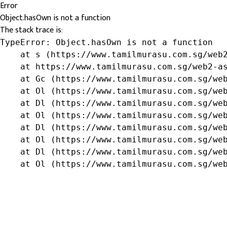
Error
Object.hasOwn is not a function
The stack trace is:
TypeError: Object.hasOwn is not a function

    at s (https://www.tamilmurasu.com.sg/web2
    at https://www.tamilmurasu.com.sg/web2-as
    at Gc (https://www.tamilmurasu.com.sg/web
    at Ol (https://www.tamilmurasu.com.sg/web
    at Dl (https://www.tamilmurasu.com.sg/web
    at Ol (https://www.tamilmurasu.com.sg/web
    at Dl (https://www.tamilmurasu.com.sg/web
    at Ol (https://www.tamilmurasu.com.sg/web
    at Dl (https://www.tamilmurasu.com.sg/web
    at Ol (https://www.tamilmurasu.com.sg/we