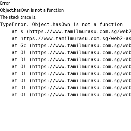
Error
Object.hasOwn is not a function
The stack trace is:
TypeError: Object.hasOwn is not a function

    at s (https://www.tamilmurasu.com.sg/web2
    at https://www.tamilmurasu.com.sg/web2-as
    at Gc (https://www.tamilmurasu.com.sg/web
    at Ol (https://www.tamilmurasu.com.sg/web
    at Dl (https://www.tamilmurasu.com.sg/web
    at Ol (https://www.tamilmurasu.com.sg/web
    at Dl (https://www.tamilmurasu.com.sg/web
    at Ol (https://www.tamilmurasu.com.sg/web
    at Dl (https://www.tamilmurasu.com.sg/web
    at Ol (https://www.tamilmurasu.com.sg/we