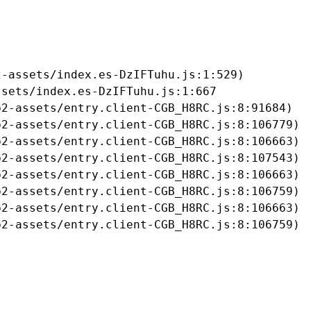
-assets/index.es-DzIFTuhu.js:1:529)

sets/index.es-DzIFTuhu.js:1:667

2-assets/entry.client-CGB_H8RC.js:8:91684)

2-assets/entry.client-CGB_H8RC.js:8:106779)

2-assets/entry.client-CGB_H8RC.js:8:106663)

2-assets/entry.client-CGB_H8RC.js:8:107543)

2-assets/entry.client-CGB_H8RC.js:8:106663)

2-assets/entry.client-CGB_H8RC.js:8:106759)

2-assets/entry.client-CGB_H8RC.js:8:106663)

b2-assets/entry.client-CGB_H8RC.js:8:106759)