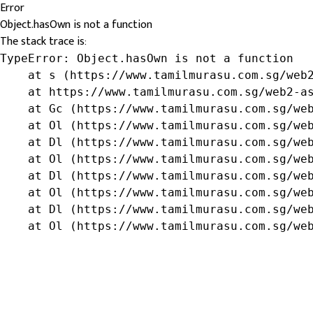
Error
Object.hasOwn is not a function
The stack trace is:
TypeError: Object.hasOwn is not a function

    at s (https://www.tamilmurasu.com.sg/web2
    at https://www.tamilmurasu.com.sg/web2-as
    at Gc (https://www.tamilmurasu.com.sg/web
    at Ol (https://www.tamilmurasu.com.sg/web
    at Dl (https://www.tamilmurasu.com.sg/web
    at Ol (https://www.tamilmurasu.com.sg/web
    at Dl (https://www.tamilmurasu.com.sg/web
    at Ol (https://www.tamilmurasu.com.sg/web
    at Dl (https://www.tamilmurasu.com.sg/web
    at Ol (https://www.tamilmurasu.com.sg/we