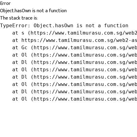
Error
Object.hasOwn is not a function
The stack trace is:
TypeError: Object.hasOwn is not a function

    at s (https://www.tamilmurasu.com.sg/web2
    at https://www.tamilmurasu.com.sg/web2-as
    at Gc (https://www.tamilmurasu.com.sg/web
    at Ol (https://www.tamilmurasu.com.sg/web
    at Dl (https://www.tamilmurasu.com.sg/web
    at Ol (https://www.tamilmurasu.com.sg/web
    at Dl (https://www.tamilmurasu.com.sg/web
    at Ol (https://www.tamilmurasu.com.sg/web
    at Dl (https://www.tamilmurasu.com.sg/web
    at Ol (https://www.tamilmurasu.com.sg/we