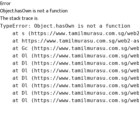
Error
Object.hasOwn is not a function
The stack trace is:
TypeError: Object.hasOwn is not a function

    at s (https://www.tamilmurasu.com.sg/web2
    at https://www.tamilmurasu.com.sg/web2-as
    at Gc (https://www.tamilmurasu.com.sg/web
    at Ol (https://www.tamilmurasu.com.sg/web
    at Dl (https://www.tamilmurasu.com.sg/web
    at Ol (https://www.tamilmurasu.com.sg/web
    at Dl (https://www.tamilmurasu.com.sg/web
    at Ol (https://www.tamilmurasu.com.sg/web
    at Dl (https://www.tamilmurasu.com.sg/web
    at Ol (https://www.tamilmurasu.com.sg/we