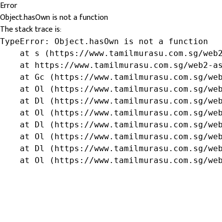
Error
Object.hasOwn is not a function
The stack trace is:
TypeError: Object.hasOwn is not a function

    at s (https://www.tamilmurasu.com.sg/web2
    at https://www.tamilmurasu.com.sg/web2-as
    at Gc (https://www.tamilmurasu.com.sg/web
    at Ol (https://www.tamilmurasu.com.sg/web
    at Dl (https://www.tamilmurasu.com.sg/web
    at Ol (https://www.tamilmurasu.com.sg/web
    at Dl (https://www.tamilmurasu.com.sg/web
    at Ol (https://www.tamilmurasu.com.sg/web
    at Dl (https://www.tamilmurasu.com.sg/web
    at Ol (https://www.tamilmurasu.com.sg/we