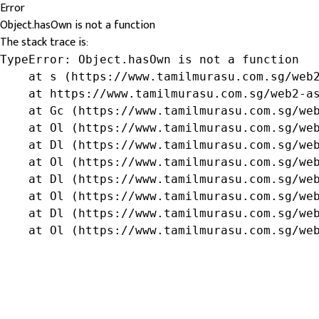
Error
Object.hasOwn is not a function
The stack trace is:
TypeError: Object.hasOwn is not a function

    at s (https://www.tamilmurasu.com.sg/web2
    at https://www.tamilmurasu.com.sg/web2-as
    at Gc (https://www.tamilmurasu.com.sg/web
    at Ol (https://www.tamilmurasu.com.sg/web
    at Dl (https://www.tamilmurasu.com.sg/web
    at Ol (https://www.tamilmurasu.com.sg/web
    at Dl (https://www.tamilmurasu.com.sg/web
    at Ol (https://www.tamilmurasu.com.sg/web
    at Dl (https://www.tamilmurasu.com.sg/web
    at Ol (https://www.tamilmurasu.com.sg/we