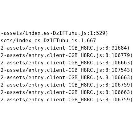
-assets/index.es-DzIFTuhu.js:1:529)

sets/index.es-DzIFTuhu.js:1:667

2-assets/entry.client-CGB_H8RC.js:8:91684)

2-assets/entry.client-CGB_H8RC.js:8:106779)

2-assets/entry.client-CGB_H8RC.js:8:106663)

2-assets/entry.client-CGB_H8RC.js:8:107543)

2-assets/entry.client-CGB_H8RC.js:8:106663)

2-assets/entry.client-CGB_H8RC.js:8:106759)

2-assets/entry.client-CGB_H8RC.js:8:106663)

b2-assets/entry.client-CGB_H8RC.js:8:106759)