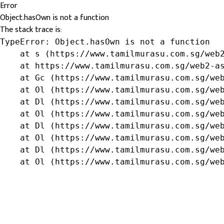
Error
Object.hasOwn is not a function
The stack trace is:
TypeError: Object.hasOwn is not a function

    at s (https://www.tamilmurasu.com.sg/web2
    at https://www.tamilmurasu.com.sg/web2-as
    at Gc (https://www.tamilmurasu.com.sg/web
    at Ol (https://www.tamilmurasu.com.sg/web
    at Dl (https://www.tamilmurasu.com.sg/web
    at Ol (https://www.tamilmurasu.com.sg/web
    at Dl (https://www.tamilmurasu.com.sg/web
    at Ol (https://www.tamilmurasu.com.sg/web
    at Dl (https://www.tamilmurasu.com.sg/web
    at Ol (https://www.tamilmurasu.com.sg/we