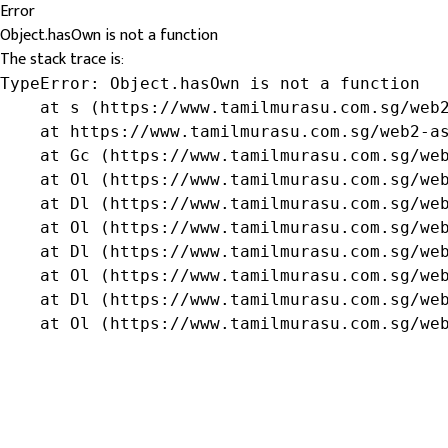
Error
Object.hasOwn is not a function
The stack trace is:
TypeError: Object.hasOwn is not a function

    at s (https://www.tamilmurasu.com.sg/web2
    at https://www.tamilmurasu.com.sg/web2-as
    at Gc (https://www.tamilmurasu.com.sg/web
    at Ol (https://www.tamilmurasu.com.sg/web
    at Dl (https://www.tamilmurasu.com.sg/web
    at Ol (https://www.tamilmurasu.com.sg/web
    at Dl (https://www.tamilmurasu.com.sg/web
    at Ol (https://www.tamilmurasu.com.sg/web
    at Dl (https://www.tamilmurasu.com.sg/web
    at Ol (https://www.tamilmurasu.com.sg/we