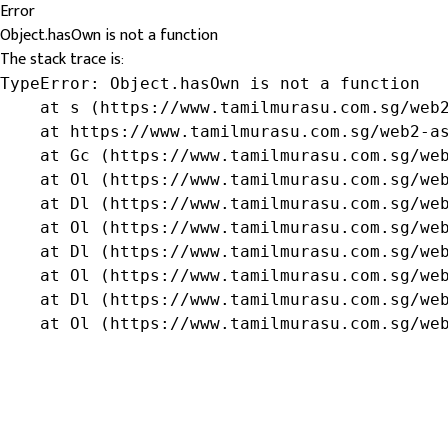
Error
Object.hasOwn is not a function
The stack trace is:
TypeError: Object.hasOwn is not a function

    at s (https://www.tamilmurasu.com.sg/web2
    at https://www.tamilmurasu.com.sg/web2-as
    at Gc (https://www.tamilmurasu.com.sg/web
    at Ol (https://www.tamilmurasu.com.sg/web
    at Dl (https://www.tamilmurasu.com.sg/web
    at Ol (https://www.tamilmurasu.com.sg/web
    at Dl (https://www.tamilmurasu.com.sg/web
    at Ol (https://www.tamilmurasu.com.sg/web
    at Dl (https://www.tamilmurasu.com.sg/web
    at Ol (https://www.tamilmurasu.com.sg/we