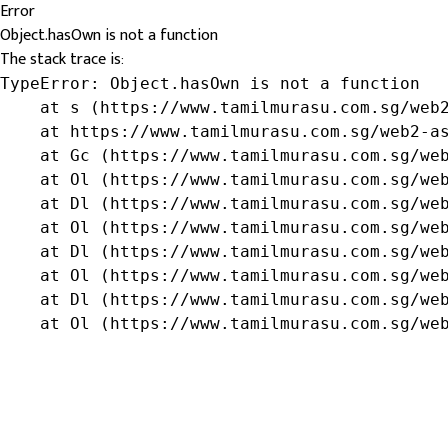
Error
Object.hasOwn is not a function
The stack trace is:
TypeError: Object.hasOwn is not a function

    at s (https://www.tamilmurasu.com.sg/web2
    at https://www.tamilmurasu.com.sg/web2-as
    at Gc (https://www.tamilmurasu.com.sg/web
    at Ol (https://www.tamilmurasu.com.sg/web
    at Dl (https://www.tamilmurasu.com.sg/web
    at Ol (https://www.tamilmurasu.com.sg/web
    at Dl (https://www.tamilmurasu.com.sg/web
    at Ol (https://www.tamilmurasu.com.sg/web
    at Dl (https://www.tamilmurasu.com.sg/web
    at Ol (https://www.tamilmurasu.com.sg/we