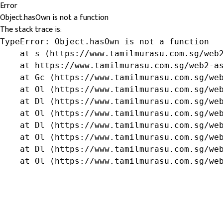
Error
Object.hasOwn is not a function
The stack trace is:
TypeError: Object.hasOwn is not a function

    at s (https://www.tamilmurasu.com.sg/web2
    at https://www.tamilmurasu.com.sg/web2-as
    at Gc (https://www.tamilmurasu.com.sg/web
    at Ol (https://www.tamilmurasu.com.sg/web
    at Dl (https://www.tamilmurasu.com.sg/web
    at Ol (https://www.tamilmurasu.com.sg/web
    at Dl (https://www.tamilmurasu.com.sg/web
    at Ol (https://www.tamilmurasu.com.sg/web
    at Dl (https://www.tamilmurasu.com.sg/web
    at Ol (https://www.tamilmurasu.com.sg/we