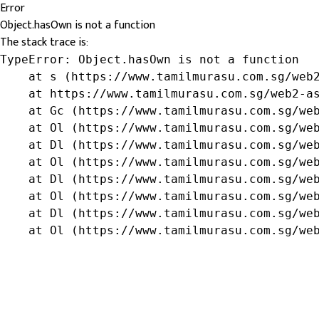
Error
Object.hasOwn is not a function
The stack trace is:
TypeError: Object.hasOwn is not a function

    at s (https://www.tamilmurasu.com.sg/web2
    at https://www.tamilmurasu.com.sg/web2-as
    at Gc (https://www.tamilmurasu.com.sg/web
    at Ol (https://www.tamilmurasu.com.sg/web
    at Dl (https://www.tamilmurasu.com.sg/web
    at Ol (https://www.tamilmurasu.com.sg/web
    at Dl (https://www.tamilmurasu.com.sg/web
    at Ol (https://www.tamilmurasu.com.sg/web
    at Dl (https://www.tamilmurasu.com.sg/web
    at Ol (https://www.tamilmurasu.com.sg/we