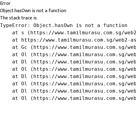
Error
Object.hasOwn is not a function
The stack trace is:
TypeError: Object.hasOwn is not a function

    at s (https://www.tamilmurasu.com.sg/web2
    at https://www.tamilmurasu.com.sg/web2-as
    at Gc (https://www.tamilmurasu.com.sg/web
    at Ol (https://www.tamilmurasu.com.sg/web
    at Dl (https://www.tamilmurasu.com.sg/web
    at Ol (https://www.tamilmurasu.com.sg/web
    at Dl (https://www.tamilmurasu.com.sg/web
    at Ol (https://www.tamilmurasu.com.sg/web
    at Dl (https://www.tamilmurasu.com.sg/web
    at Ol (https://www.tamilmurasu.com.sg/we