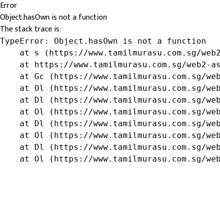
Error
Object.hasOwn is not a function
The stack trace is:
TypeError: Object.hasOwn is not a function

    at s (https://www.tamilmurasu.com.sg/web2
    at https://www.tamilmurasu.com.sg/web2-as
    at Gc (https://www.tamilmurasu.com.sg/web
    at Ol (https://www.tamilmurasu.com.sg/web
    at Dl (https://www.tamilmurasu.com.sg/web
    at Ol (https://www.tamilmurasu.com.sg/web
    at Dl (https://www.tamilmurasu.com.sg/web
    at Ol (https://www.tamilmurasu.com.sg/web
    at Dl (https://www.tamilmurasu.com.sg/web
    at Ol (https://www.tamilmurasu.com.sg/we