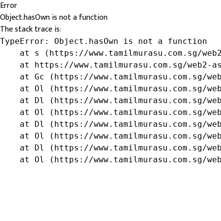
Error
Object.hasOwn is not a function
The stack trace is:
TypeError: Object.hasOwn is not a function

    at s (https://www.tamilmurasu.com.sg/web2
    at https://www.tamilmurasu.com.sg/web2-as
    at Gc (https://www.tamilmurasu.com.sg/web
    at Ol (https://www.tamilmurasu.com.sg/web
    at Dl (https://www.tamilmurasu.com.sg/web
    at Ol (https://www.tamilmurasu.com.sg/web
    at Dl (https://www.tamilmurasu.com.sg/web
    at Ol (https://www.tamilmurasu.com.sg/web
    at Dl (https://www.tamilmurasu.com.sg/web
    at Ol (https://www.tamilmurasu.com.sg/we