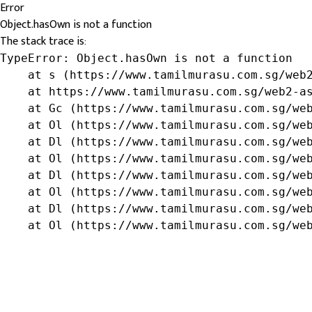
Error
Object.hasOwn is not a function
The stack trace is:
TypeError: Object.hasOwn is not a function

    at s (https://www.tamilmurasu.com.sg/web2
    at https://www.tamilmurasu.com.sg/web2-as
    at Gc (https://www.tamilmurasu.com.sg/web
    at Ol (https://www.tamilmurasu.com.sg/web
    at Dl (https://www.tamilmurasu.com.sg/web
    at Ol (https://www.tamilmurasu.com.sg/web
    at Dl (https://www.tamilmurasu.com.sg/web
    at Ol (https://www.tamilmurasu.com.sg/web
    at Dl (https://www.tamilmurasu.com.sg/web
    at Ol (https://www.tamilmurasu.com.sg/we