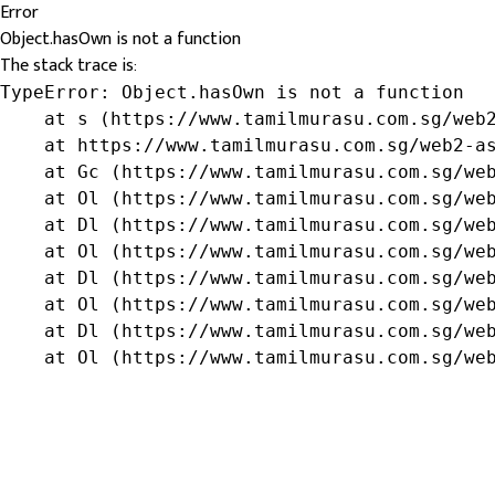
Error
Object.hasOwn is not a function
The stack trace is:
TypeError: Object.hasOwn is not a function

    at s (https://www.tamilmurasu.com.sg/web2
    at https://www.tamilmurasu.com.sg/web2-as
    at Gc (https://www.tamilmurasu.com.sg/web
    at Ol (https://www.tamilmurasu.com.sg/web
    at Dl (https://www.tamilmurasu.com.sg/web
    at Ol (https://www.tamilmurasu.com.sg/web
    at Dl (https://www.tamilmurasu.com.sg/web
    at Ol (https://www.tamilmurasu.com.sg/web
    at Dl (https://www.tamilmurasu.com.sg/web
    at Ol (https://www.tamilmurasu.com.sg/we