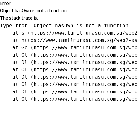
Error
Object.hasOwn is not a function
The stack trace is:
TypeError: Object.hasOwn is not a function

    at s (https://www.tamilmurasu.com.sg/web2
    at https://www.tamilmurasu.com.sg/web2-as
    at Gc (https://www.tamilmurasu.com.sg/web
    at Ol (https://www.tamilmurasu.com.sg/web
    at Dl (https://www.tamilmurasu.com.sg/web
    at Ol (https://www.tamilmurasu.com.sg/web
    at Dl (https://www.tamilmurasu.com.sg/web
    at Ol (https://www.tamilmurasu.com.sg/web
    at Dl (https://www.tamilmurasu.com.sg/web
    at Ol (https://www.tamilmurasu.com.sg/we