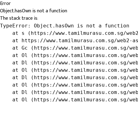
Error
Object.hasOwn is not a function
The stack trace is:
TypeError: Object.hasOwn is not a function

    at s (https://www.tamilmurasu.com.sg/web2
    at https://www.tamilmurasu.com.sg/web2-as
    at Gc (https://www.tamilmurasu.com.sg/web
    at Ol (https://www.tamilmurasu.com.sg/web
    at Dl (https://www.tamilmurasu.com.sg/web
    at Ol (https://www.tamilmurasu.com.sg/web
    at Dl (https://www.tamilmurasu.com.sg/web
    at Ol (https://www.tamilmurasu.com.sg/web
    at Dl (https://www.tamilmurasu.com.sg/web
    at Ol (https://www.tamilmurasu.com.sg/we