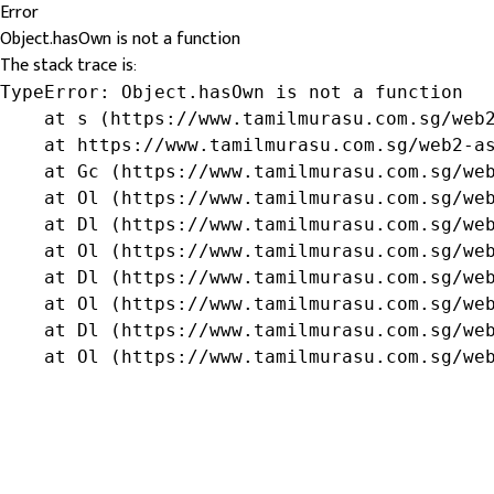
Error
Object.hasOwn is not a function
The stack trace is:
TypeError: Object.hasOwn is not a function

    at s (https://www.tamilmurasu.com.sg/web2
    at https://www.tamilmurasu.com.sg/web2-as
    at Gc (https://www.tamilmurasu.com.sg/web
    at Ol (https://www.tamilmurasu.com.sg/web
    at Dl (https://www.tamilmurasu.com.sg/web
    at Ol (https://www.tamilmurasu.com.sg/web
    at Dl (https://www.tamilmurasu.com.sg/web
    at Ol (https://www.tamilmurasu.com.sg/web
    at Dl (https://www.tamilmurasu.com.sg/web
    at Ol (https://www.tamilmurasu.com.sg/we