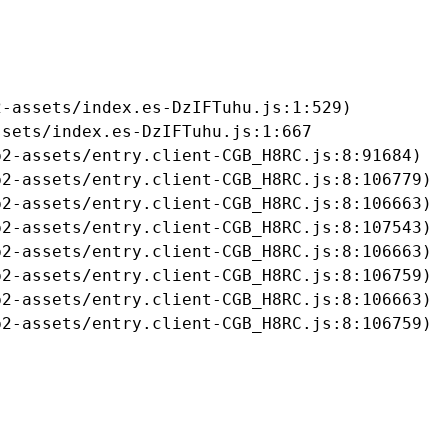
-assets/index.es-DzIFTuhu.js:1:529)

sets/index.es-DzIFTuhu.js:1:667

2-assets/entry.client-CGB_H8RC.js:8:91684)

2-assets/entry.client-CGB_H8RC.js:8:106779)

2-assets/entry.client-CGB_H8RC.js:8:106663)

2-assets/entry.client-CGB_H8RC.js:8:107543)

2-assets/entry.client-CGB_H8RC.js:8:106663)

2-assets/entry.client-CGB_H8RC.js:8:106759)

2-assets/entry.client-CGB_H8RC.js:8:106663)

b2-assets/entry.client-CGB_H8RC.js:8:106759)