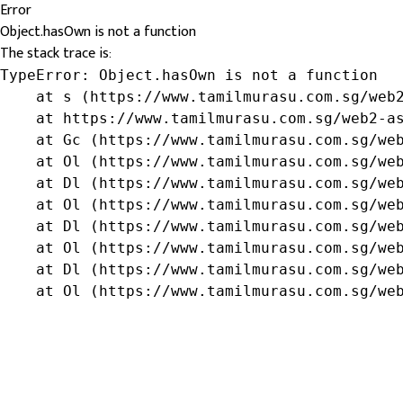
Error
Object.hasOwn is not a function
The stack trace is:
TypeError: Object.hasOwn is not a function

    at s (https://www.tamilmurasu.com.sg/web2
    at https://www.tamilmurasu.com.sg/web2-as
    at Gc (https://www.tamilmurasu.com.sg/web
    at Ol (https://www.tamilmurasu.com.sg/web
    at Dl (https://www.tamilmurasu.com.sg/web
    at Ol (https://www.tamilmurasu.com.sg/web
    at Dl (https://www.tamilmurasu.com.sg/web
    at Ol (https://www.tamilmurasu.com.sg/web
    at Dl (https://www.tamilmurasu.com.sg/web
    at Ol (https://www.tamilmurasu.com.sg/we