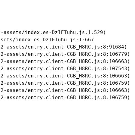
-assets/index.es-DzIFTuhu.js:1:529)

sets/index.es-DzIFTuhu.js:1:667

2-assets/entry.client-CGB_H8RC.js:8:91684)

2-assets/entry.client-CGB_H8RC.js:8:106779)

2-assets/entry.client-CGB_H8RC.js:8:106663)

2-assets/entry.client-CGB_H8RC.js:8:107543)

2-assets/entry.client-CGB_H8RC.js:8:106663)

2-assets/entry.client-CGB_H8RC.js:8:106759)

2-assets/entry.client-CGB_H8RC.js:8:106663)

b2-assets/entry.client-CGB_H8RC.js:8:106759)