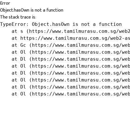
Error
Object.hasOwn is not a function
The stack trace is:
TypeError: Object.hasOwn is not a function

    at s (https://www.tamilmurasu.com.sg/web2
    at https://www.tamilmurasu.com.sg/web2-as
    at Gc (https://www.tamilmurasu.com.sg/web
    at Ol (https://www.tamilmurasu.com.sg/web
    at Dl (https://www.tamilmurasu.com.sg/web
    at Ol (https://www.tamilmurasu.com.sg/web
    at Dl (https://www.tamilmurasu.com.sg/web
    at Ol (https://www.tamilmurasu.com.sg/web
    at Dl (https://www.tamilmurasu.com.sg/web
    at Ol (https://www.tamilmurasu.com.sg/we