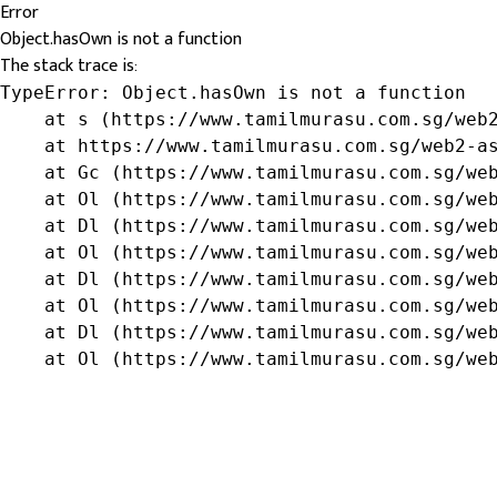
Error
Object.hasOwn is not a function
The stack trace is:
TypeError: Object.hasOwn is not a function

    at s (https://www.tamilmurasu.com.sg/web2
    at https://www.tamilmurasu.com.sg/web2-as
    at Gc (https://www.tamilmurasu.com.sg/web
    at Ol (https://www.tamilmurasu.com.sg/web
    at Dl (https://www.tamilmurasu.com.sg/web
    at Ol (https://www.tamilmurasu.com.sg/web
    at Dl (https://www.tamilmurasu.com.sg/web
    at Ol (https://www.tamilmurasu.com.sg/web
    at Dl (https://www.tamilmurasu.com.sg/web
    at Ol (https://www.tamilmurasu.com.sg/we