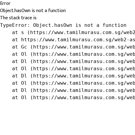
Error
Object.hasOwn is not a function
The stack trace is:
TypeError: Object.hasOwn is not a function

    at s (https://www.tamilmurasu.com.sg/web2
    at https://www.tamilmurasu.com.sg/web2-as
    at Gc (https://www.tamilmurasu.com.sg/web
    at Ol (https://www.tamilmurasu.com.sg/web
    at Dl (https://www.tamilmurasu.com.sg/web
    at Ol (https://www.tamilmurasu.com.sg/web
    at Dl (https://www.tamilmurasu.com.sg/web
    at Ol (https://www.tamilmurasu.com.sg/web
    at Dl (https://www.tamilmurasu.com.sg/web
    at Ol (https://www.tamilmurasu.com.sg/we