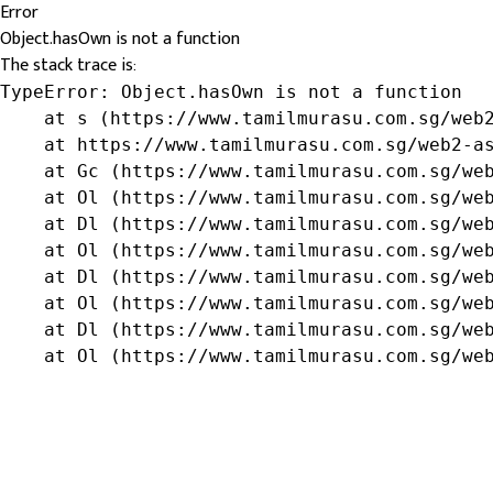
Error
Object.hasOwn is not a function
The stack trace is:
TypeError: Object.hasOwn is not a function

    at s (https://www.tamilmurasu.com.sg/web2
    at https://www.tamilmurasu.com.sg/web2-as
    at Gc (https://www.tamilmurasu.com.sg/web
    at Ol (https://www.tamilmurasu.com.sg/web
    at Dl (https://www.tamilmurasu.com.sg/web
    at Ol (https://www.tamilmurasu.com.sg/web
    at Dl (https://www.tamilmurasu.com.sg/web
    at Ol (https://www.tamilmurasu.com.sg/web
    at Dl (https://www.tamilmurasu.com.sg/web
    at Ol (https://www.tamilmurasu.com.sg/we