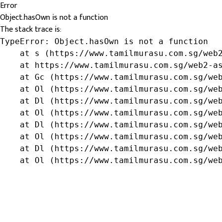
Error
Object.hasOwn is not a function
The stack trace is:
TypeError: Object.hasOwn is not a function

    at s (https://www.tamilmurasu.com.sg/web2
    at https://www.tamilmurasu.com.sg/web2-as
    at Gc (https://www.tamilmurasu.com.sg/web
    at Ol (https://www.tamilmurasu.com.sg/web
    at Dl (https://www.tamilmurasu.com.sg/web
    at Ol (https://www.tamilmurasu.com.sg/web
    at Dl (https://www.tamilmurasu.com.sg/web
    at Ol (https://www.tamilmurasu.com.sg/web
    at Dl (https://www.tamilmurasu.com.sg/web
    at Ol (https://www.tamilmurasu.com.sg/we