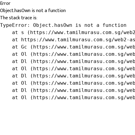
Error
Object.hasOwn is not a function
The stack trace is:
TypeError: Object.hasOwn is not a function

    at s (https://www.tamilmurasu.com.sg/web2
    at https://www.tamilmurasu.com.sg/web2-as
    at Gc (https://www.tamilmurasu.com.sg/web
    at Ol (https://www.tamilmurasu.com.sg/web
    at Dl (https://www.tamilmurasu.com.sg/web
    at Ol (https://www.tamilmurasu.com.sg/web
    at Dl (https://www.tamilmurasu.com.sg/web
    at Ol (https://www.tamilmurasu.com.sg/web
    at Dl (https://www.tamilmurasu.com.sg/web
    at Ol (https://www.tamilmurasu.com.sg/we