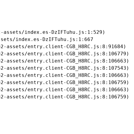
-assets/index.es-DzIFTuhu.js:1:529)

sets/index.es-DzIFTuhu.js:1:667

2-assets/entry.client-CGB_H8RC.js:8:91684)

2-assets/entry.client-CGB_H8RC.js:8:106779)

2-assets/entry.client-CGB_H8RC.js:8:106663)

2-assets/entry.client-CGB_H8RC.js:8:107543)

2-assets/entry.client-CGB_H8RC.js:8:106663)

2-assets/entry.client-CGB_H8RC.js:8:106759)

2-assets/entry.client-CGB_H8RC.js:8:106663)

b2-assets/entry.client-CGB_H8RC.js:8:106759)