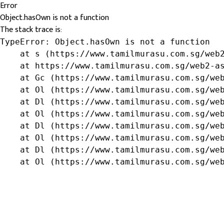
Error
Object.hasOwn is not a function
The stack trace is:
TypeError: Object.hasOwn is not a function

    at s (https://www.tamilmurasu.com.sg/web2
    at https://www.tamilmurasu.com.sg/web2-as
    at Gc (https://www.tamilmurasu.com.sg/web
    at Ol (https://www.tamilmurasu.com.sg/web
    at Dl (https://www.tamilmurasu.com.sg/web
    at Ol (https://www.tamilmurasu.com.sg/web
    at Dl (https://www.tamilmurasu.com.sg/web
    at Ol (https://www.tamilmurasu.com.sg/web
    at Dl (https://www.tamilmurasu.com.sg/web
    at Ol (https://www.tamilmurasu.com.sg/we