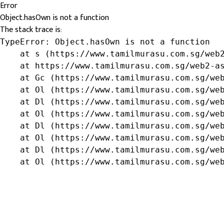
Error
Object.hasOwn is not a function
The stack trace is:
TypeError: Object.hasOwn is not a function

    at s (https://www.tamilmurasu.com.sg/web2
    at https://www.tamilmurasu.com.sg/web2-as
    at Gc (https://www.tamilmurasu.com.sg/web
    at Ol (https://www.tamilmurasu.com.sg/web
    at Dl (https://www.tamilmurasu.com.sg/web
    at Ol (https://www.tamilmurasu.com.sg/web
    at Dl (https://www.tamilmurasu.com.sg/web
    at Ol (https://www.tamilmurasu.com.sg/web
    at Dl (https://www.tamilmurasu.com.sg/web
    at Ol (https://www.tamilmurasu.com.sg/we