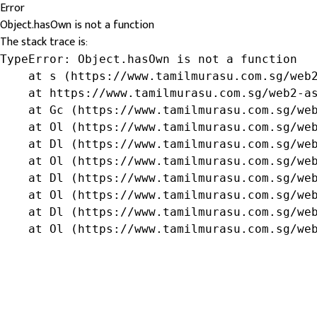
Error
Object.hasOwn is not a function
The stack trace is:
TypeError: Object.hasOwn is not a function

    at s (https://www.tamilmurasu.com.sg/web2
    at https://www.tamilmurasu.com.sg/web2-as
    at Gc (https://www.tamilmurasu.com.sg/web
    at Ol (https://www.tamilmurasu.com.sg/web
    at Dl (https://www.tamilmurasu.com.sg/web
    at Ol (https://www.tamilmurasu.com.sg/web
    at Dl (https://www.tamilmurasu.com.sg/web
    at Ol (https://www.tamilmurasu.com.sg/web
    at Dl (https://www.tamilmurasu.com.sg/web
    at Ol (https://www.tamilmurasu.com.sg/we