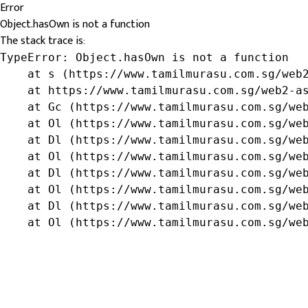
Error
Object.hasOwn is not a function
The stack trace is:
TypeError: Object.hasOwn is not a function

    at s (https://www.tamilmurasu.com.sg/web2
    at https://www.tamilmurasu.com.sg/web2-as
    at Gc (https://www.tamilmurasu.com.sg/web
    at Ol (https://www.tamilmurasu.com.sg/web
    at Dl (https://www.tamilmurasu.com.sg/web
    at Ol (https://www.tamilmurasu.com.sg/web
    at Dl (https://www.tamilmurasu.com.sg/web
    at Ol (https://www.tamilmurasu.com.sg/web
    at Dl (https://www.tamilmurasu.com.sg/web
    at Ol (https://www.tamilmurasu.com.sg/we