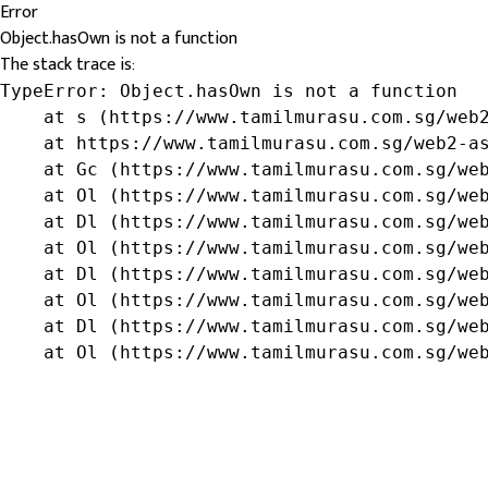
Error
Object.hasOwn is not a function
The stack trace is:
TypeError: Object.hasOwn is not a function

    at s (https://www.tamilmurasu.com.sg/web2
    at https://www.tamilmurasu.com.sg/web2-as
    at Gc (https://www.tamilmurasu.com.sg/web
    at Ol (https://www.tamilmurasu.com.sg/web
    at Dl (https://www.tamilmurasu.com.sg/web
    at Ol (https://www.tamilmurasu.com.sg/web
    at Dl (https://www.tamilmurasu.com.sg/web
    at Ol (https://www.tamilmurasu.com.sg/web
    at Dl (https://www.tamilmurasu.com.sg/web
    at Ol (https://www.tamilmurasu.com.sg/we