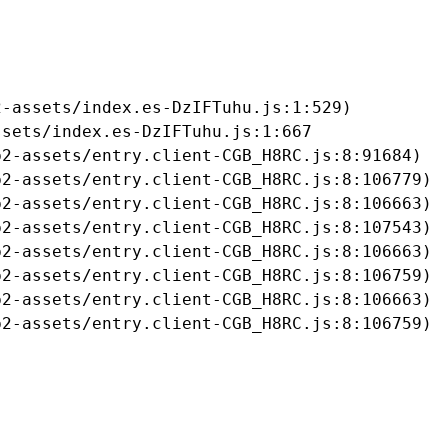
-assets/index.es-DzIFTuhu.js:1:529)

sets/index.es-DzIFTuhu.js:1:667

2-assets/entry.client-CGB_H8RC.js:8:91684)

2-assets/entry.client-CGB_H8RC.js:8:106779)

2-assets/entry.client-CGB_H8RC.js:8:106663)

2-assets/entry.client-CGB_H8RC.js:8:107543)

2-assets/entry.client-CGB_H8RC.js:8:106663)

2-assets/entry.client-CGB_H8RC.js:8:106759)

2-assets/entry.client-CGB_H8RC.js:8:106663)

b2-assets/entry.client-CGB_H8RC.js:8:106759)