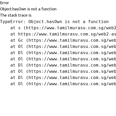
Error
Object.hasOwn is not a function
The stack trace is:
TypeError: Object.hasOwn is not a function

    at s (https://www.tamilmurasu.com.sg/web2
    at https://www.tamilmurasu.com.sg/web2-as
    at Gc (https://www.tamilmurasu.com.sg/web
    at Ol (https://www.tamilmurasu.com.sg/web
    at Dl (https://www.tamilmurasu.com.sg/web
    at Ol (https://www.tamilmurasu.com.sg/web
    at Dl (https://www.tamilmurasu.com.sg/web
    at Ol (https://www.tamilmurasu.com.sg/web
    at Dl (https://www.tamilmurasu.com.sg/web
    at Ol (https://www.tamilmurasu.com.sg/we