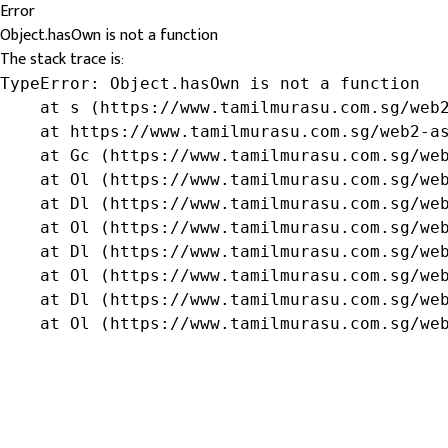
Error
Object.hasOwn is not a function
The stack trace is:
TypeError: Object.hasOwn is not a function

    at s (https://www.tamilmurasu.com.sg/web2
    at https://www.tamilmurasu.com.sg/web2-as
    at Gc (https://www.tamilmurasu.com.sg/web
    at Ol (https://www.tamilmurasu.com.sg/web
    at Dl (https://www.tamilmurasu.com.sg/web
    at Ol (https://www.tamilmurasu.com.sg/web
    at Dl (https://www.tamilmurasu.com.sg/web
    at Ol (https://www.tamilmurasu.com.sg/web
    at Dl (https://www.tamilmurasu.com.sg/web
    at Ol (https://www.tamilmurasu.com.sg/we