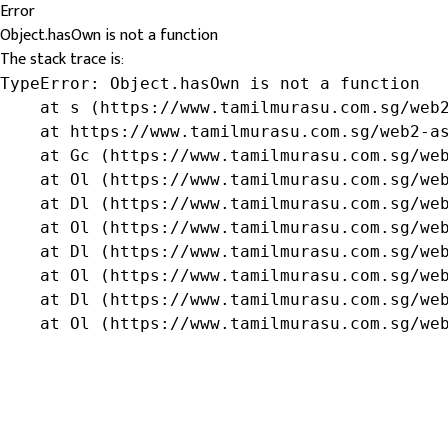
Error
Object.hasOwn is not a function
The stack trace is:
TypeError: Object.hasOwn is not a function

    at s (https://www.tamilmurasu.com.sg/web2
    at https://www.tamilmurasu.com.sg/web2-as
    at Gc (https://www.tamilmurasu.com.sg/web
    at Ol (https://www.tamilmurasu.com.sg/web
    at Dl (https://www.tamilmurasu.com.sg/web
    at Ol (https://www.tamilmurasu.com.sg/web
    at Dl (https://www.tamilmurasu.com.sg/web
    at Ol (https://www.tamilmurasu.com.sg/web
    at Dl (https://www.tamilmurasu.com.sg/web
    at Ol (https://www.tamilmurasu.com.sg/we