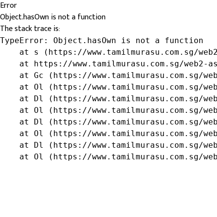
Error
Object.hasOwn is not a function
The stack trace is:
TypeError: Object.hasOwn is not a function

    at s (https://www.tamilmurasu.com.sg/web2
    at https://www.tamilmurasu.com.sg/web2-as
    at Gc (https://www.tamilmurasu.com.sg/web
    at Ol (https://www.tamilmurasu.com.sg/web
    at Dl (https://www.tamilmurasu.com.sg/web
    at Ol (https://www.tamilmurasu.com.sg/web
    at Dl (https://www.tamilmurasu.com.sg/web
    at Ol (https://www.tamilmurasu.com.sg/web
    at Dl (https://www.tamilmurasu.com.sg/web
    at Ol (https://www.tamilmurasu.com.sg/we