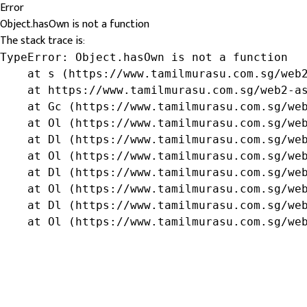
Error
Object.hasOwn is not a function
The stack trace is:
TypeError: Object.hasOwn is not a function

    at s (https://www.tamilmurasu.com.sg/web2
    at https://www.tamilmurasu.com.sg/web2-as
    at Gc (https://www.tamilmurasu.com.sg/web
    at Ol (https://www.tamilmurasu.com.sg/web
    at Dl (https://www.tamilmurasu.com.sg/web
    at Ol (https://www.tamilmurasu.com.sg/web
    at Dl (https://www.tamilmurasu.com.sg/web
    at Ol (https://www.tamilmurasu.com.sg/web
    at Dl (https://www.tamilmurasu.com.sg/web
    at Ol (https://www.tamilmurasu.com.sg/we