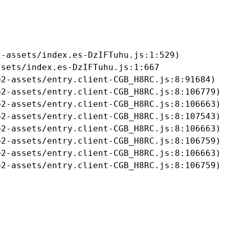
-assets/index.es-DzIFTuhu.js:1:529)

sets/index.es-DzIFTuhu.js:1:667

2-assets/entry.client-CGB_H8RC.js:8:91684)

2-assets/entry.client-CGB_H8RC.js:8:106779)

2-assets/entry.client-CGB_H8RC.js:8:106663)

2-assets/entry.client-CGB_H8RC.js:8:107543)

2-assets/entry.client-CGB_H8RC.js:8:106663)

2-assets/entry.client-CGB_H8RC.js:8:106759)

2-assets/entry.client-CGB_H8RC.js:8:106663)

b2-assets/entry.client-CGB_H8RC.js:8:106759)