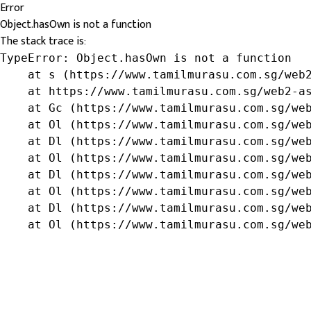
Error
Object.hasOwn is not a function
The stack trace is:
TypeError: Object.hasOwn is not a function

    at s (https://www.tamilmurasu.com.sg/web2
    at https://www.tamilmurasu.com.sg/web2-as
    at Gc (https://www.tamilmurasu.com.sg/web
    at Ol (https://www.tamilmurasu.com.sg/web
    at Dl (https://www.tamilmurasu.com.sg/web
    at Ol (https://www.tamilmurasu.com.sg/web
    at Dl (https://www.tamilmurasu.com.sg/web
    at Ol (https://www.tamilmurasu.com.sg/web
    at Dl (https://www.tamilmurasu.com.sg/web
    at Ol (https://www.tamilmurasu.com.sg/we