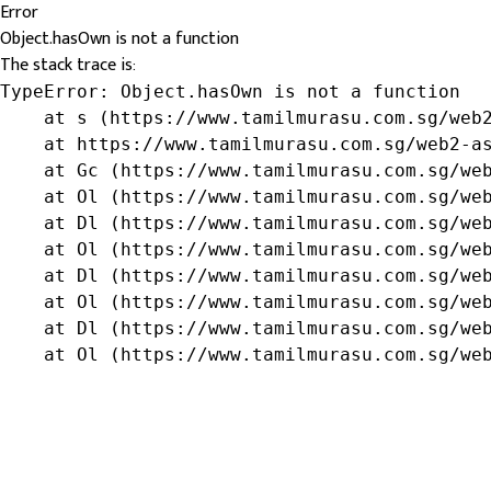
Error
Object.hasOwn is not a function
The stack trace is:
TypeError: Object.hasOwn is not a function

    at s (https://www.tamilmurasu.com.sg/web2
    at https://www.tamilmurasu.com.sg/web2-as
    at Gc (https://www.tamilmurasu.com.sg/web
    at Ol (https://www.tamilmurasu.com.sg/web
    at Dl (https://www.tamilmurasu.com.sg/web
    at Ol (https://www.tamilmurasu.com.sg/web
    at Dl (https://www.tamilmurasu.com.sg/web
    at Ol (https://www.tamilmurasu.com.sg/web
    at Dl (https://www.tamilmurasu.com.sg/web
    at Ol (https://www.tamilmurasu.com.sg/we