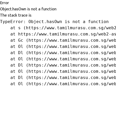
Error
Object.hasOwn is not a function
The stack trace is:
TypeError: Object.hasOwn is not a function

    at s (https://www.tamilmurasu.com.sg/web2
    at https://www.tamilmurasu.com.sg/web2-as
    at Gc (https://www.tamilmurasu.com.sg/web
    at Ol (https://www.tamilmurasu.com.sg/web
    at Dl (https://www.tamilmurasu.com.sg/web
    at Ol (https://www.tamilmurasu.com.sg/web
    at Dl (https://www.tamilmurasu.com.sg/web
    at Ol (https://www.tamilmurasu.com.sg/web
    at Dl (https://www.tamilmurasu.com.sg/web
    at Ol (https://www.tamilmurasu.com.sg/we