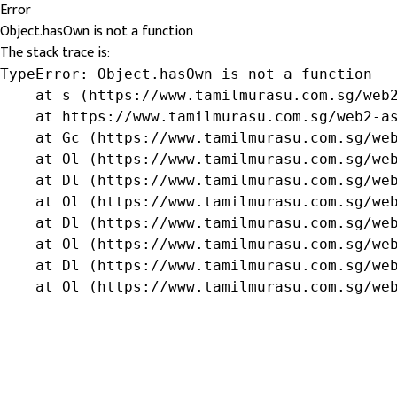
Error
Object.hasOwn is not a function
The stack trace is:
TypeError: Object.hasOwn is not a function

    at s (https://www.tamilmurasu.com.sg/web2
    at https://www.tamilmurasu.com.sg/web2-as
    at Gc (https://www.tamilmurasu.com.sg/web
    at Ol (https://www.tamilmurasu.com.sg/web
    at Dl (https://www.tamilmurasu.com.sg/web
    at Ol (https://www.tamilmurasu.com.sg/web
    at Dl (https://www.tamilmurasu.com.sg/web
    at Ol (https://www.tamilmurasu.com.sg/web
    at Dl (https://www.tamilmurasu.com.sg/web
    at Ol (https://www.tamilmurasu.com.sg/we