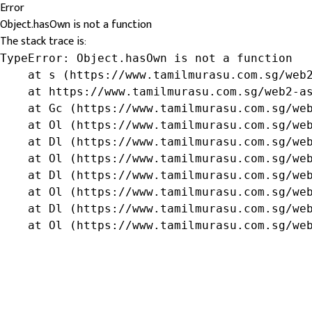
Error
Object.hasOwn is not a function
The stack trace is:
TypeError: Object.hasOwn is not a function

    at s (https://www.tamilmurasu.com.sg/web2
    at https://www.tamilmurasu.com.sg/web2-as
    at Gc (https://www.tamilmurasu.com.sg/web
    at Ol (https://www.tamilmurasu.com.sg/web
    at Dl (https://www.tamilmurasu.com.sg/web
    at Ol (https://www.tamilmurasu.com.sg/web
    at Dl (https://www.tamilmurasu.com.sg/web
    at Ol (https://www.tamilmurasu.com.sg/web
    at Dl (https://www.tamilmurasu.com.sg/web
    at Ol (https://www.tamilmurasu.com.sg/we