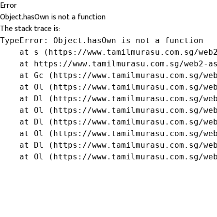
Error
Object.hasOwn is not a function
The stack trace is:
TypeError: Object.hasOwn is not a function

    at s (https://www.tamilmurasu.com.sg/web2
    at https://www.tamilmurasu.com.sg/web2-as
    at Gc (https://www.tamilmurasu.com.sg/web
    at Ol (https://www.tamilmurasu.com.sg/web
    at Dl (https://www.tamilmurasu.com.sg/web
    at Ol (https://www.tamilmurasu.com.sg/web
    at Dl (https://www.tamilmurasu.com.sg/web
    at Ol (https://www.tamilmurasu.com.sg/web
    at Dl (https://www.tamilmurasu.com.sg/web
    at Ol (https://www.tamilmurasu.com.sg/we