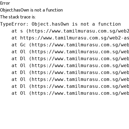
Error
Object.hasOwn is not a function
The stack trace is:
TypeError: Object.hasOwn is not a function

    at s (https://www.tamilmurasu.com.sg/web2
    at https://www.tamilmurasu.com.sg/web2-as
    at Gc (https://www.tamilmurasu.com.sg/web
    at Ol (https://www.tamilmurasu.com.sg/web
    at Dl (https://www.tamilmurasu.com.sg/web
    at Ol (https://www.tamilmurasu.com.sg/web
    at Dl (https://www.tamilmurasu.com.sg/web
    at Ol (https://www.tamilmurasu.com.sg/web
    at Dl (https://www.tamilmurasu.com.sg/web
    at Ol (https://www.tamilmurasu.com.sg/we