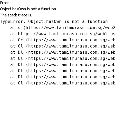
Error
Object.hasOwn is not a function
The stack trace is:
TypeError: Object.hasOwn is not a function

    at s (https://www.tamilmurasu.com.sg/web2
    at https://www.tamilmurasu.com.sg/web2-as
    at Gc (https://www.tamilmurasu.com.sg/web
    at Ol (https://www.tamilmurasu.com.sg/web
    at Dl (https://www.tamilmurasu.com.sg/web
    at Ol (https://www.tamilmurasu.com.sg/web
    at Dl (https://www.tamilmurasu.com.sg/web
    at Ol (https://www.tamilmurasu.com.sg/web
    at Dl (https://www.tamilmurasu.com.sg/web
    at Ol (https://www.tamilmurasu.com.sg/we