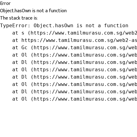
Error
Object.hasOwn is not a function
The stack trace is:
TypeError: Object.hasOwn is not a function

    at s (https://www.tamilmurasu.com.sg/web2
    at https://www.tamilmurasu.com.sg/web2-as
    at Gc (https://www.tamilmurasu.com.sg/web
    at Ol (https://www.tamilmurasu.com.sg/web
    at Dl (https://www.tamilmurasu.com.sg/web
    at Ol (https://www.tamilmurasu.com.sg/web
    at Dl (https://www.tamilmurasu.com.sg/web
    at Ol (https://www.tamilmurasu.com.sg/web
    at Dl (https://www.tamilmurasu.com.sg/web
    at Ol (https://www.tamilmurasu.com.sg/we